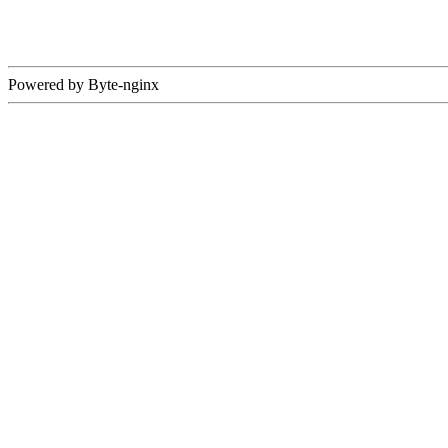
Powered by Byte-nginx